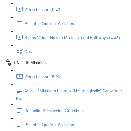
Video Lesson (5:43)
Printable Quote + Activities
Bonus Video: How to Model Neural Pathways (4:43)
Quiz
UNIT III: Mistakes
Video Lesson (5:20)
Article: "Mistakes Literally (Neurologically) Grow Your
Brain"
Reflection/Discussion Questions
Printable Quote + Activities