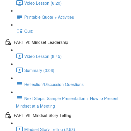
Video Lesson (6:20)
Printable Quote + Activities
Quiz
PART VI: Mindset Leadership
Video Lesson (8:45)
Summary (3:06)
Reflection/Discussion Questions
Next Steps: Sample Presentation + How to Present
Mindset at a Meeting
PART VII: Mindset Story-Telling
Mindset Story-Telling (2:53)