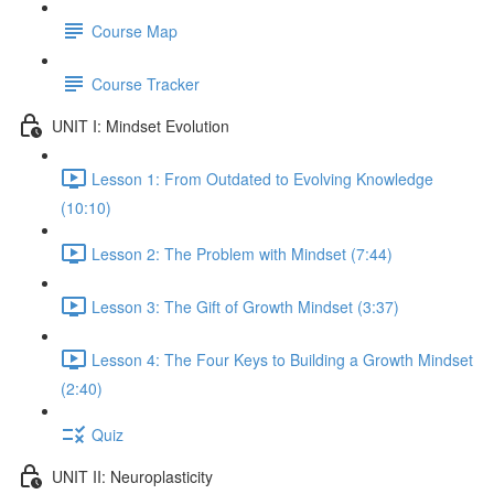
Course Map
Course Tracker
UNIT I: Mindset Evolution
Lesson 1: From Outdated to Evolving Knowledge
(10:10)
Lesson 2: The Problem with Mindset (7:44)
Lesson 3: The Gift of Growth Mindset (3:37)
Lesson 4: The Four Keys to Building a Growth Mindset
(2:40)
Quiz
UNIT II: Neuroplasticity