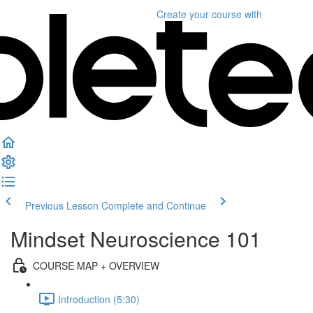
Create your course
with
Previous Lesson
Complete and Continue
Mindset Neuroscience 101
COURSE MAP + OVERVIEW
Introduction (5:30)