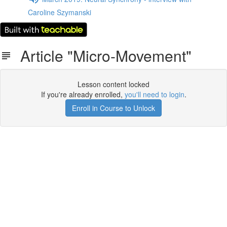
Caroline Szymanski
Article "Micro-Movement"
Lesson content locked
If you're already enrolled,
you'll need to login
.
Enroll in Course to Unlock