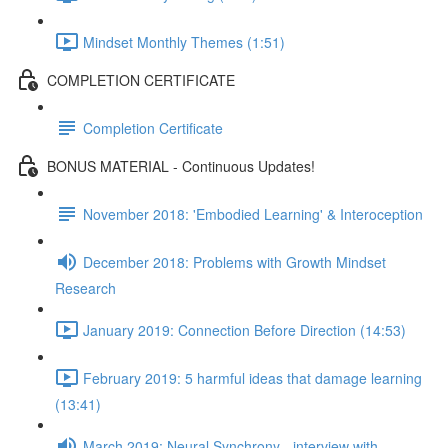
Mindset Monthly Themes (1:51)
COMPLETION CERTIFICATE
Completion Certificate
BONUS MATERIAL - Continuous Updates!
November 2018: 'Embodied Learning' & Interoception
December 2018: Problems with Growth Mindset
Research
January 2019: Connection Before Direction (14:53)
February 2019: 5 harmful ideas that damage learning
(13:41)
March 2019: Neural Synchrony - interview with