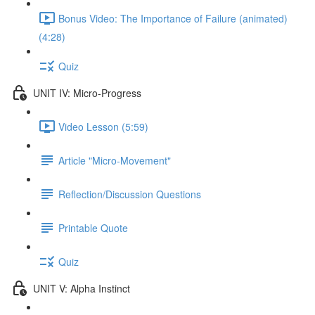
Bonus Video: The Importance of Failure (animated)
(4:28)
Quiz
UNIT IV: Micro-Progress
Video Lesson (5:59)
Article "Micro-Movement"
Reflection/Discussion Questions
Printable Quote
Quiz
UNIT V: Alpha Instinct